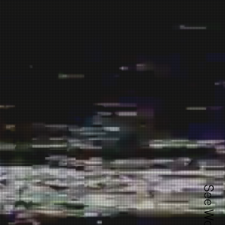
See Works