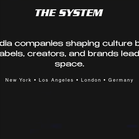
THE SYSTEM
dia companies shaping culture
labels, creators, and brands leadi
space.
New York • Los Angeles • London • Germany