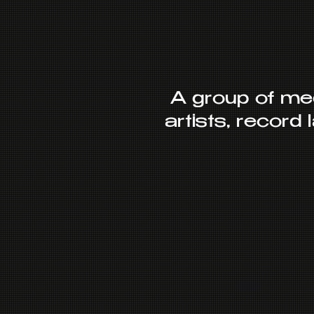
A group of me
artists, record 