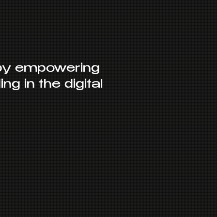
 by empowering
ng in the digital